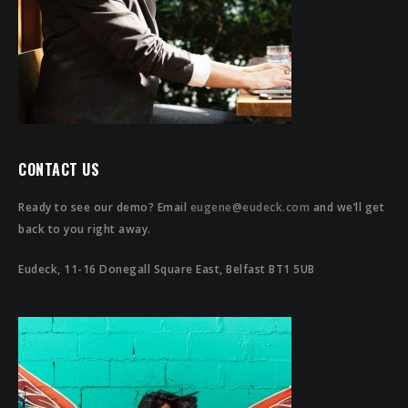
CONTACT US
Ready to see our demo? Email
eugene@eudeck.com
and we’ll get
back to you right away.
Eudeck, 11-16 Donegall Square East, Belfast BT1 5UB