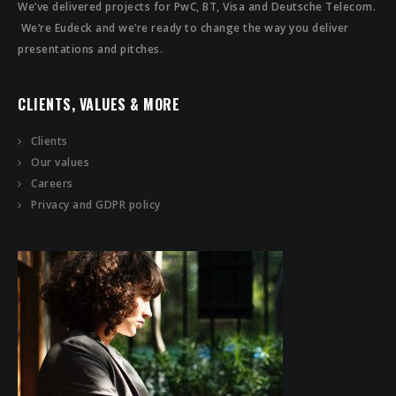
We’ve delivered projects for PwC, BT, Visa and Deutsche Telecom.
We’re Eudeck and we’re ready to change the way you deliver
presentations and pitches.
CLIENTS, VALUES & MORE
Clients
Our values
Careers
Privacy and GDPR policy