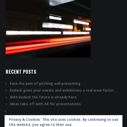
RECENT POSTS
Ease the pain of pitching and presenting
Eudeck gives your events and exhibitions a real wow factor
With Eudeck the future is already here
Ideas take off with AR for presentations
Privacy & Cookies: This site uses cookies. By continuing to use
this website, you agree to their use.