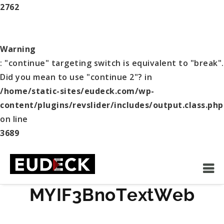
2762
Warning
: "continue" targeting switch is equivalent to "break".
Did you mean to use "continue 2"? in
/home/static-sites/eudeck.com/wp-
content/plugins/revslider/includes/output.class.php
on line
3689
MYIF3BnoTextWeb