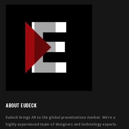
ABOUT EUDECK
Eudeck brings AR to the global presentations market. We’re a
highly experienced team of designers and technology experts.