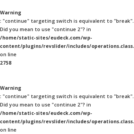
Warning
: "continue" targeting switch is equivalent to "break".
Did you mean to use "continue 2"? in
/home/static-sites/eudeck.com/wp-
content/plugins/revslider/includes/operations.class
on line
2758
Warning
: "continue" targeting switch is equivalent to "break".
Did you mean to use "continue 2"? in
/home/static-sites/eudeck.com/wp-
content/plugins/revslider/includes/operations.class
on line