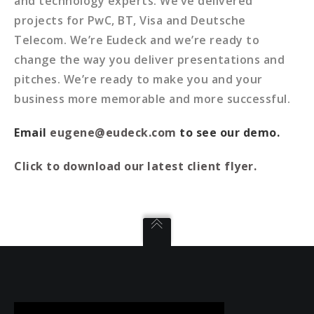
and technology experts. We’ve delivered
projects for PwC, BT, Visa and Deutsche
Telecom. We’re Eudeck and we’re ready to
change the way you deliver presentations and
pitches. We’re ready to make you and your
business more memorable and more successful.
Email
eugene@eudeck.com
to see our demo.
Click to download our latest client flyer.