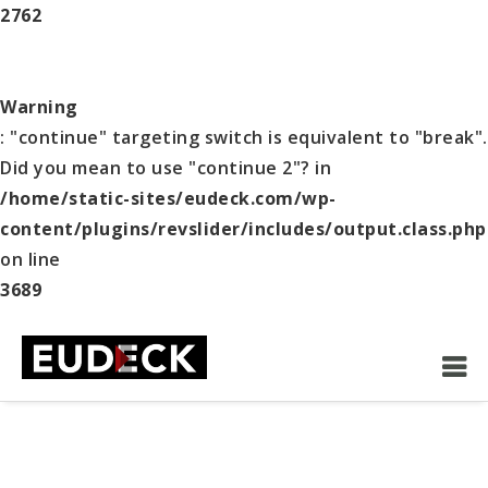
2762
Warning
: "continue" targeting switch is equivalent to "break".
Did you mean to use "continue 2"? in
/home/static-sites/eudeck.com/wp-
content/plugins/revslider/includes/output.class.php
on line
3689