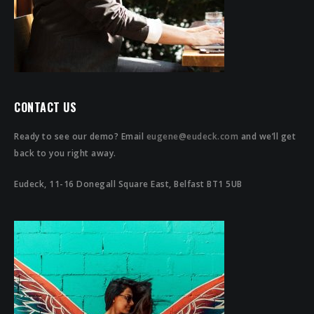
CONTACT US
Ready to see our demo? Email
eugene@eudeck.com
and we’ll get
back to you right away.
Eudeck, 11-16 Donegall Square East, Belfast BT1 5UB