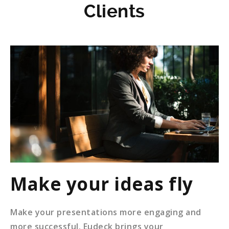
Clients
Make your ideas fly
Make your presentations more engaging and
more successful. Eudeck brings your