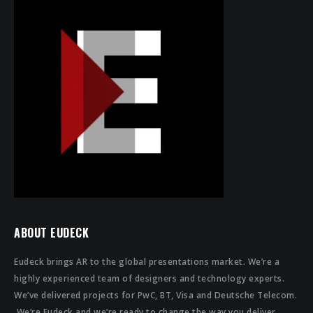
ABOUT EUDECK
Eudeck brings AR to the global presentations market. We’re a
highly experienced team of designers and technology experts.
We’ve delivered projects for PwC, BT, Visa and Deutsche Telecom.
We’re Eudeck and we’re ready to change the way you deliver