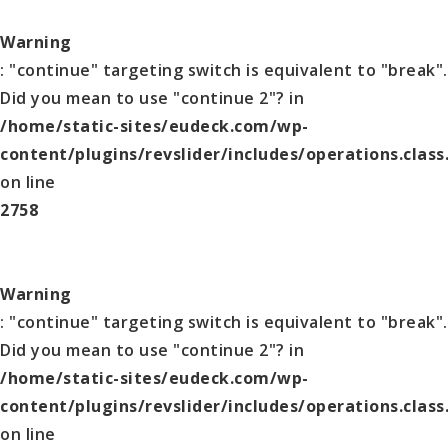
Warning
: "continue" targeting switch is equivalent to "break".
Did you mean to use "continue 2"? in
/home/static-sites/eudeck.com/wp-
content/plugins/revslider/includes/operations.class
on line
2758
Warning
: "continue" targeting switch is equivalent to "break".
Did you mean to use "continue 2"? in
/home/static-sites/eudeck.com/wp-
content/plugins/revslider/includes/operations.class
on line