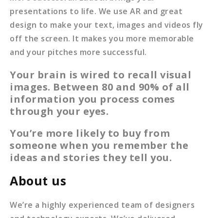
presentations to life. We use AR and great
design to make your text, images and videos fly
off the screen. It makes you more memorable
and your pitches more successful.
Your brain is wired to recall visual
images. Between 80 and 90% of
all
information you process comes
through your eyes.
You’re more likely to buy from
someone when you remember the
ideas
and stories they tell you.
About us
We’re a highly experienced team of designers