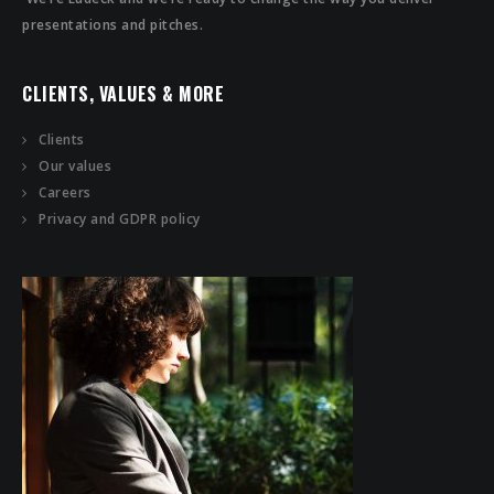
presentations and pitches.
CLIENTS, VALUES & MORE
Clients
Our values
Careers
Privacy and GDPR policy