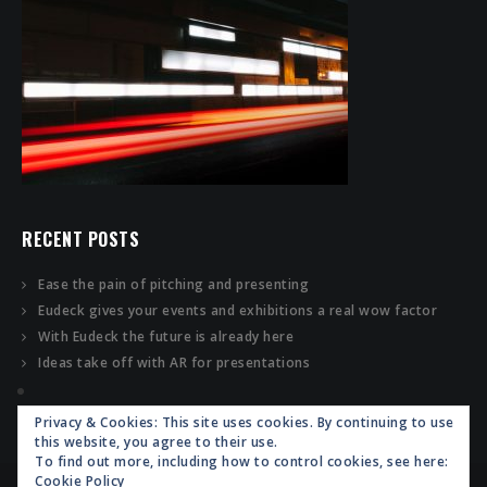
RECENT POSTS
Ease the pain of pitching and presenting
Eudeck gives your events and exhibitions a real wow factor
With Eudeck the future is already here
Ideas take off with AR for presentations
Privacy & Cookies: This site uses cookies. By continuing to use
this website, you agree to their use.
To find out more, including how to control cookies, see here:
Cookie Policy