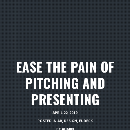
EASE THE PAIN OF
PITCHING AND
PRESENTING
APRIL 22, 2019
POSTED IN
AR
,
DESIGN
,
EUDECK
BY
ADMIN